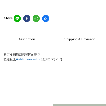
Share
Description
Shipping & Payment
看更多細節或想發問的嗎？
歡迎私訊
Ashhh workshop
洽詢ㄛヾ
(´ε`
)
ヾ